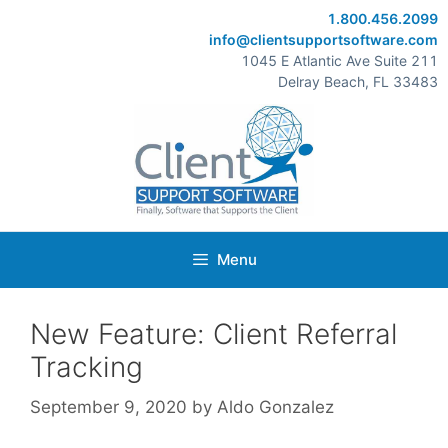
Skip
1.800.456.2099
to
info@clientsupportsoftware.com
content
1045 E Atlantic Ave Suite 211
Delray Beach, FL 33483
Menu
New Feature: Client Referral
Tracking
September 9, 2020
by
Aldo Gonzalez