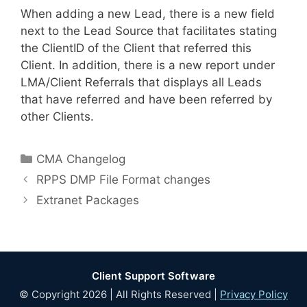
When adding a new Lead, there is a new field
next to the Lead Source that facilitates stating
the ClientID of the Client that referred this
Client. In addition, there is a new report under
LMA/Client Referrals that displays all Leads
that have referred and have been referred by
other Clients.
Categories
CMA Changelog
RPPS DMP File Format changes
Extranet Packages
Client Support Software
© Copyright 2026 | All Rights Reserved |
Privacy Policy