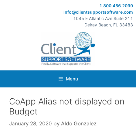
Skip
1.800.456.2099
to
info@clientsupportsoftware.com
content
1045 E Atlantic Ave Suite 211
Delray Beach, FL 33483
Menu
CoApp Alias not displayed on
Budget
January 28, 2020
by
Aldo Gonzalez