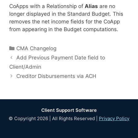
CoApps with a Relationship of
Alias
are no
longer displayed in the Standard Budget. This
removes the net income fields for the CoApp
from appearing in the Budget computations.
Categories
CMA Changelog
Add Previous Payment Date field to
Client/Admin
Creditor Disbursements via ACH
Client Support Software
© Copyright 2026 | All Rights Reserved |
Privacy Policy