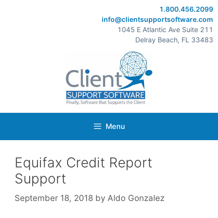
Skip
1.800.456.2099
to
info@clientsupportsoftware.com
content
1045 E Atlantic Ave Suite 211
Delray Beach, FL 33483
Menu
Equifax Credit Report
Support
September 18, 2018
by
Aldo Gonzalez