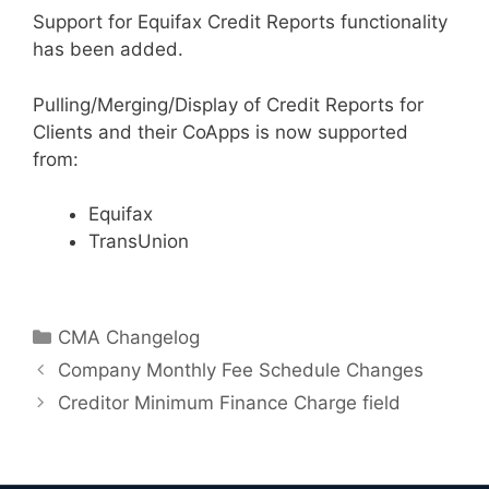
Support for Equifax Credit Reports functionality
has been added.
Pulling/Merging/Display of Credit Reports for
Clients and their CoApps is now supported
from:
Equifax
TransUnion
Categories
CMA Changelog
Company Monthly Fee Schedule Changes
Creditor Minimum Finance Charge field