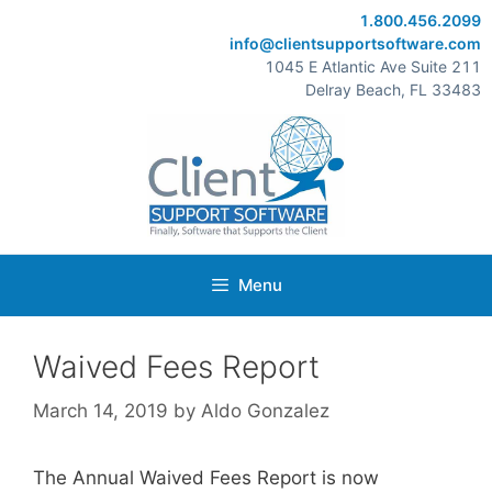
Skip
1.800.456.2099
to
info@clientsupportsoftware.com
content
1045 E Atlantic Ave Suite 211
Delray Beach, FL 33483
Menu
Waived Fees Report
March 14, 2019
by
Aldo Gonzalez
The Annual Waived Fees Report is now