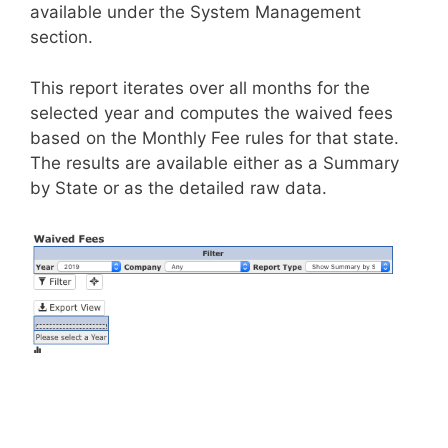
available under the System Management
section.
This report iterates over all months for the
selected year and computes the waived fees
based on the Monthly Fee rules for that state.
The results are available either as a Summary
by State or as the detailed raw data.