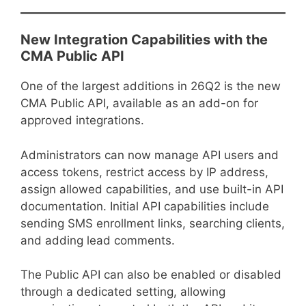
New Integration Capabilities with the
CMA Public API
One of the largest additions in 26Q2 is the new
CMA Public API, available as an add-on for
approved integrations.
Administrators can now manage API users and
access tokens, restrict access by IP address,
assign allowed capabilities, and use built-in API
documentation. Initial API capabilities include
sending SMS enrollment links, searching clients,
and adding lead comments.
The Public API can also be enabled or disabled
through a dedicated setting, allowing