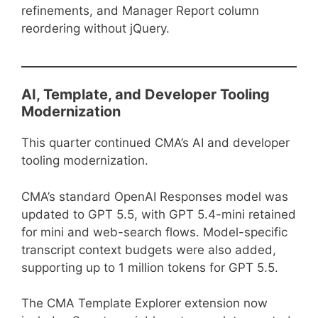
refinements, and Manager Report column
reordering without jQuery.
AI, Template, and Developer Tooling
Modernization
This quarter continued CMA’s AI and developer
tooling modernization.
CMA’s standard OpenAI Responses model was
updated to GPT 5.5, with GPT 5.4-mini retained
for mini and web-search flows. Model-specific
transcript context budgets were also added,
supporting up to 1 million tokens for GPT 5.5.
The CMA Template Explorer extension now