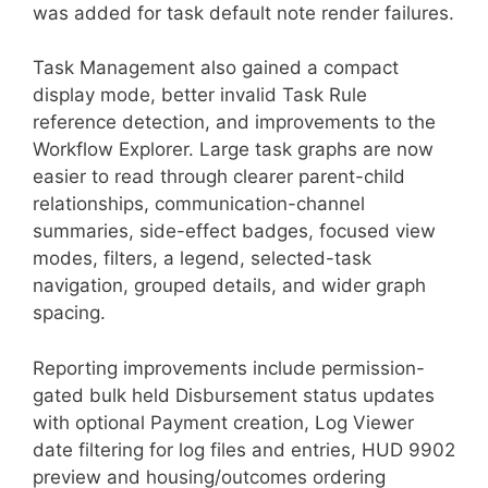
was added for task default note render failures.
Task Management also gained a compact
display mode, better invalid Task Rule
reference detection, and improvements to the
Workflow Explorer. Large task graphs are now
easier to read through clearer parent-child
relationships, communication-channel
summaries, side-effect badges, focused view
modes, filters, a legend, selected-task
navigation, grouped details, and wider graph
spacing.
Reporting improvements include permission-
gated bulk held Disbursement status updates
with optional Payment creation, Log Viewer
date filtering for log files and entries, HUD 9902
preview and housing/outcomes ordering