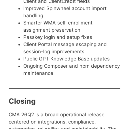
Client and ClientCredit fields
Improved Spinwheel account import
handling
Smarter WMA self-enrollment
assignment preservation
Passkey login and setup fixes
Client Portal message escaping and
session-log improvements
Public GPT Knowledge Base updates
Ongoing Composer and npm dependency
maintenance
Closing
CMA 26Q2 is a broad operational release
centered on integrations, compliance,
automation, reliability, and maintainability. The