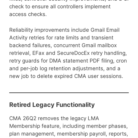
check to ensure all controllers implement
access checks.
Reliability improvements include Gmail Email
Activity retries for rate limits and transient
backend failures, concurrent Gmail mailbox
retrieval, EFax and SecureDocEx retry handling,
retry guards for DMA statement PDF filing, cron
and per-job log retention adjustments, and a
new job to delete expired CMA user sessions.
Retired Legacy Functionality
CMA 26Q2 removes the legacy LMA
Membership feature, including member phases,
plan management, membership payroll, reports,