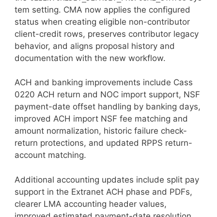
tem setting. CMA now applies the configured
status when creating eligible non-contributor
client-credit rows, preserves contributor legacy
behavior, and aligns proposal history and
documentation with the new workflow.
ACH and banking improvements include Cass
0220 ACH return and NOC import support, NSF
payment-date offset handling by banking days,
improved ACH import NSF fee matching and
amount normalization, historic failure check-
return protections, and updated RPPS return-
account matching.
Additional accounting updates include split pay
support in the Extranet ACH phase and PDFs,
clearer LMA accounting header values,
improved estimated payment-date resolution,