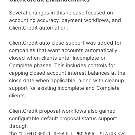
Several changes in this release focused on
accounting accuracy, payment workflows, and
ClientCredit automation.
ClientCredit auto close support was added for
companies that want accounts automatically
closed when clients enter Incomplete or
Complete phases. This includes controls for
capping closed account interest balances at the
close date when applicable, along with cleanup
support for existing Incomplete and Complete
clients.
ClientCredit proposal workflows also gained
configurable default proposal status support
through
the
sys
CLIENTCREDIT_DEFAULT_PROPOSAL_STATUS