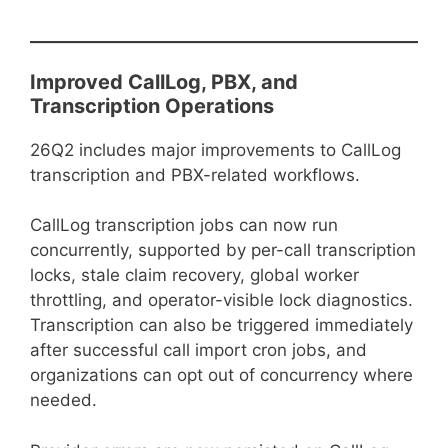
Improved CallLog, PBX, and
Transcription Operations
26Q2 includes major improvements to CallLog
transcription and PBX-related workflows.
CallLog transcription jobs can now run
concurrently, supported by per-call transcription
locks, stale claim recovery, global worker
throttling, and operator-visible lock diagnostics.
Transcription can also be triggered immediately
after successful call import cron jobs, and
organizations can opt out of concurrency where
needed.