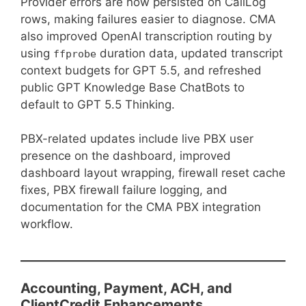
Provider errors are now persisted on CallLog
rows, making failures easier to diagnose. CMA
also improved OpenAI transcription routing by
using
duration data, updated transcript
ffprobe
context budgets for GPT 5.5, and refreshed
public GPT Knowledge Base ChatBots to
default to GPT 5.5 Thinking.
PBX-related updates include live PBX user
presence on the dashboard, improved
dashboard layout wrapping, firewall reset cache
fixes, PBX firewall failure logging, and
documentation for the CMA PBX integration
workflow.
Accounting, Payment, ACH, and
ClientCredit Enhancements