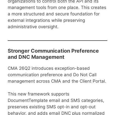
organizations to control both the API and its
management tools from one place. This creates
a more structured and secure foundation for
external integrations while preserving
administrative oversight.
Stronger Communication Preference
and DNC Management
CMA 26Q2 introduces exception-based
communication preference and Do Not Call
management across CMA and the Client Portal.
This new framework supports
DocumentTemplate email and SMS categories,
preserves existing SMS opt-in and opt-out
behavior, and adds email DNC plus normalized