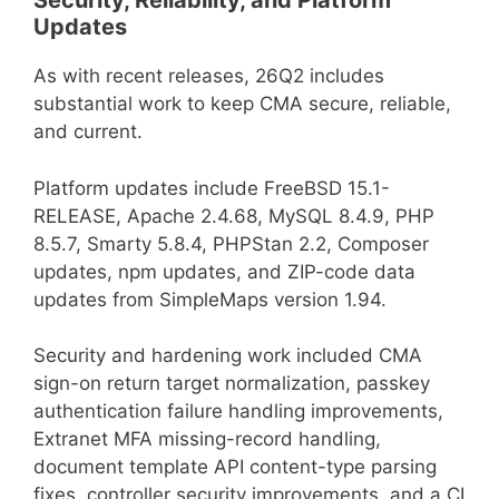
Security, Reliability, and Platform
Updates
As with recent releases, 26Q2 includes
substantial work to keep CMA secure, reliable,
and current.
Platform updates include FreeBSD 15.1-
RELEASE, Apache 2.4.68, MySQL 8.4.9, PHP
8.5.7, Smarty 5.8.4, PHPStan 2.2, Composer
updates, npm updates, and ZIP-code data
updates from SimpleMaps version 1.94.
Security and hardening work included CMA
sign-on return target normalization, passkey
authentication failure handling improvements,
Extranet MFA missing-record handling,
document template API content-type parsing
fixes, controller security improvements, and a CI