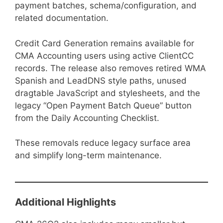
payment batches, schema/configuration, and
related documentation.
Credit Card Generation remains available for
CMA Accounting users using active ClientCC
records. The release also removes retired WMA
Spanish and LeadDNS style paths, unused
dragtable JavaScript and stylesheets, and the
legacy “Open Payment Batch Queue” button
from the Daily Accounting Checklist.
These removals reduce legacy surface area
and simplify long-term maintenance.
Additional Highlights