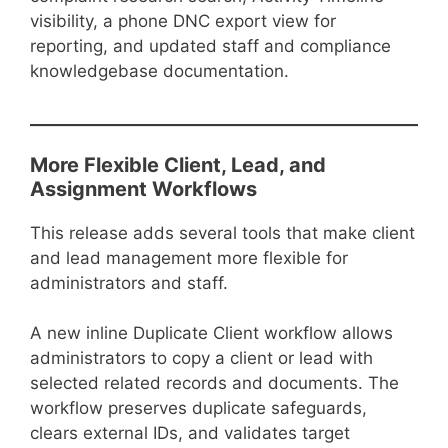
visibility, a phone DNC export view for
reporting, and updated staff and compliance
knowledgebase documentation.
More Flexible Client, Lead, and
Assignment Workflows
This release adds several tools that make client
and lead management more flexible for
administrators and staff.
A new inline Duplicate Client workflow allows
administrators to copy a client or lead with
selected related records and documents. The
workflow preserves duplicate safeguards,
clears external IDs, and validates target