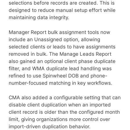
selections before records are created. This is
designed to reduce manual setup effort while
maintaining data integrity.
Manager Report bulk assignment tools now
include an Unassigned option, allowing
selected clients or leads to have assignments
removed in bulk. The Manage Leads Report
also gained an optional client phase duplicate
filter, and WMA duplicate lead handling was
refined to use Spinwheel DOB and phone-
number-focused matching in key workflows.
CMA also added a configurable setting that can
disable client duplication when an imported
client record is older than the configured month
limit, giving organizations more control over
import-driven duplication behavior.