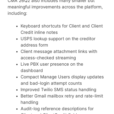
CMA 26Q2 also includes many smaller but
meaningful improvements across the platform,
including:
Keyboard shortcuts for Client and Client
Credit inline notes
USPS lookup support on the creditor
address form
Client message attachment links with
access-checked streaming
Live PBX user presence on the
dashboard
Compact Manage Users display updates
and bad-login attempt counts
Improved Twilio SMS status handling
Better Gmail mailbox retry and rate-limit
handling
Audit-log reference descriptions for