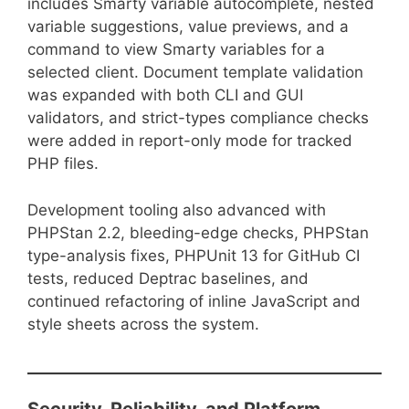
includes Smarty variable autocomplete, nested
variable suggestions, value previews, and a
command to view Smarty variables for a
selected client. Document template validation
was expanded with both CLI and GUI
validators, and strict-types compliance checks
were added in report-only mode for tracked
PHP files.
Development tooling also advanced with
PHPStan 2.2, bleeding-edge checks, PHPStan
type-analysis fixes, PHPUnit 13 for GitHub CI
tests, reduced Deptrac baselines, and
continued refactoring of inline JavaScript and
style sheets across the system.