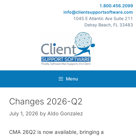
Skip
1.800.456.2099
to
info@clientsupportsoftware.com
content
1045 E Atlantic Ave Suite 211
Delray Beach, FL 33483
Menu
Changes 2026-Q2
July 1, 2026
by
Aldo Gonzalez
CMA 26Q2 is now available, bringing a