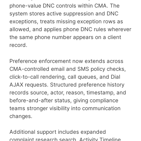
phone-value DNC controls within CMA. The
system stores active suppression and DNC
exceptions, treats missing exception rows as
allowed, and applies phone DNC rules wherever
the same phone number appears on a client
record.
Preference enforcement now extends across
CMA-controlled email and SMS policy checks,
click-to-call rendering, call queues, and Dial
AJAX requests. Structured preference history
records source, actor, reason, timestamp, and
before-and-after status, giving compliance
teams stronger visibility into communication
changes.
Additional support includes expanded
complaint research search, Activity Timeline