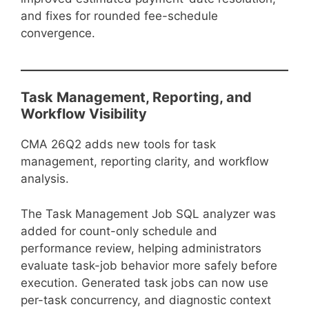
and fixes for rounded fee-schedule
convergence.
Task Management, Reporting, and
Workflow Visibility
CMA 26Q2 adds new tools for task
management, reporting clarity, and workflow
analysis.
The Task Management Job SQL analyzer was
added for count-only schedule and
performance review, helping administrators
evaluate task-job behavior more safely before
execution. Generated task jobs can now use
per-task concurrency, and diagnostic context