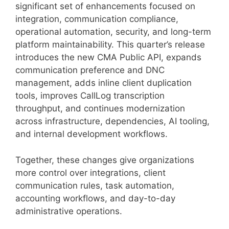
significant set of enhancements focused on
integration, communication compliance,
operational automation, security, and long-term
platform maintainability. This quarter’s release
introduces the new CMA Public API, expands
communication preference and DNC
management, adds inline client duplication
tools, improves CallLog transcription
throughput, and continues modernization
across infrastructure, dependencies, AI tooling,
and internal development workflows.
Together, these changes give organizations
more control over integrations, client
communication rules, task automation,
accounting workflows, and day-to-day
administrative operations.