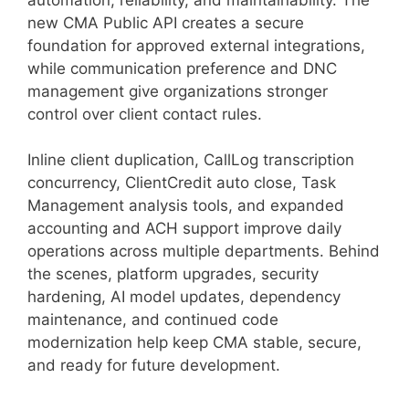
new CMA Public API creates a secure
foundation for approved external integrations,
while communication preference and DNC
management give organizations stronger
control over client contact rules.
Inline client duplication, CallLog transcription
concurrency, ClientCredit auto close, Task
Management analysis tools, and expanded
accounting and ACH support improve daily
operations across multiple departments. Behind
the scenes, platform upgrades, security
hardening, AI model updates, dependency
maintenance, and continued code
modernization help keep CMA stable, secure,
and ready for future development.