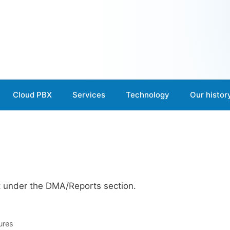
Cloud PBX
Services
Technology
Our histor
t under the DMA/Reports section.
ures