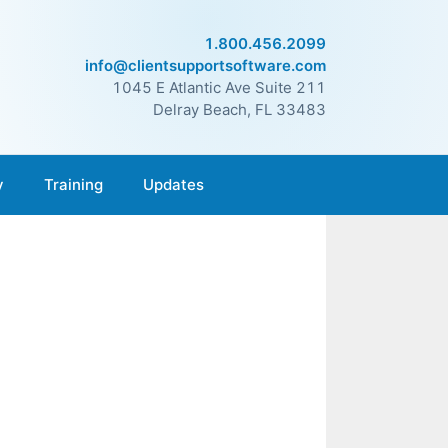
1.800.456.2099
info@clientsupportsoftware.com
1045 E Atlantic Ave Suite 211
Delray Beach, FL 33483
y
Training
Updates