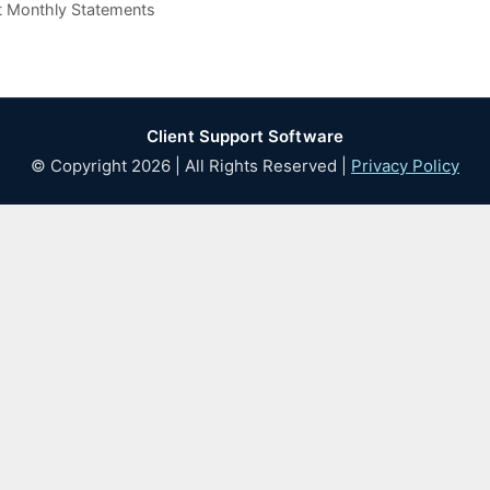
nt Monthly Statements
Client Support Software
© Copyright 2026 | All Rights Reserved |
Privacy Policy