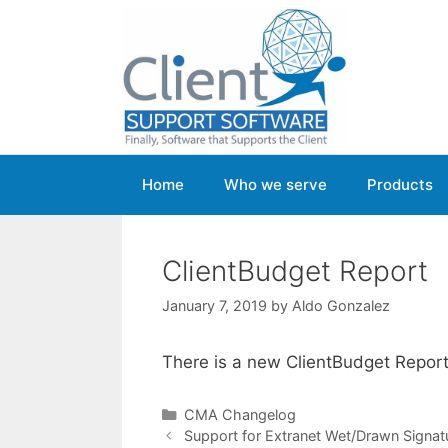
Skip
to
content
Home
Who we serve
Products
ClientBudget Report
January 7, 2019
by
Aldo Gonzalez
There is a new ClientBudget Repor
Categories
CMA Changelog
Support for Extranet Wet/Drawn Signat