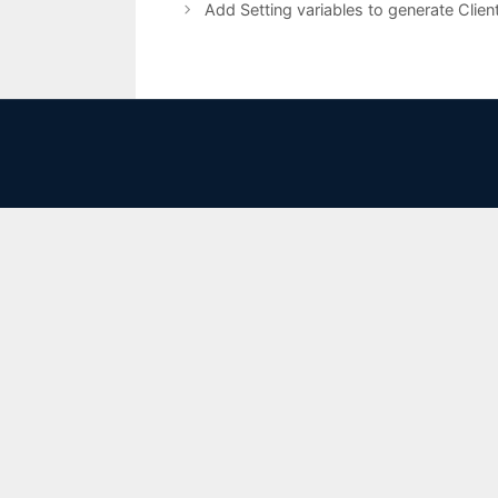
Add Setting variables to generate Clie