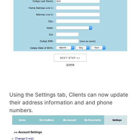
Using the Settings tab, Clients can now update
their address information and and phone
numbers.