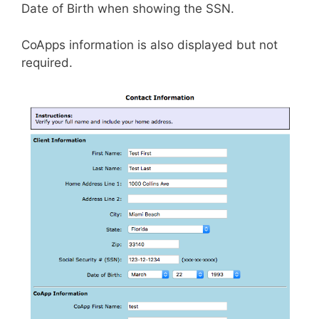
Date of Birth when showing the SSN.
CoApps information is also displayed but not
required.