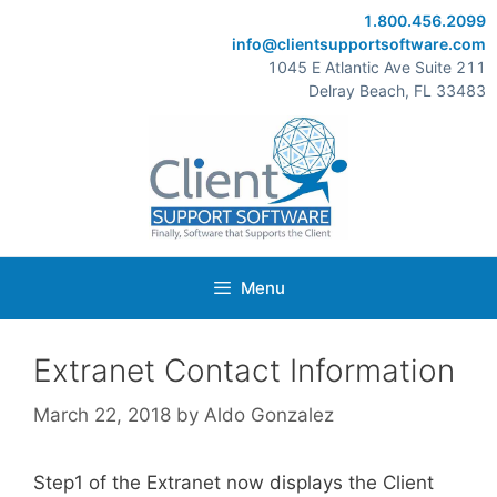
Skip
1.800.456.2099
to
info@clientsupportsoftware.com
content
1045 E Atlantic Ave Suite 211
Delray Beach, FL 33483
Menu
Extranet Contact Information
March 22, 2018
by
Aldo Gonzalez
Step1 of the Extranet now displays the Client