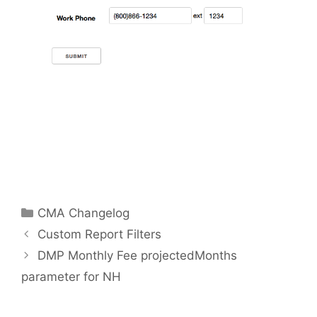
Categories
CMA Changelog
Custom Report Filters
DMP Monthly Fee projectedMonths
parameter for NH