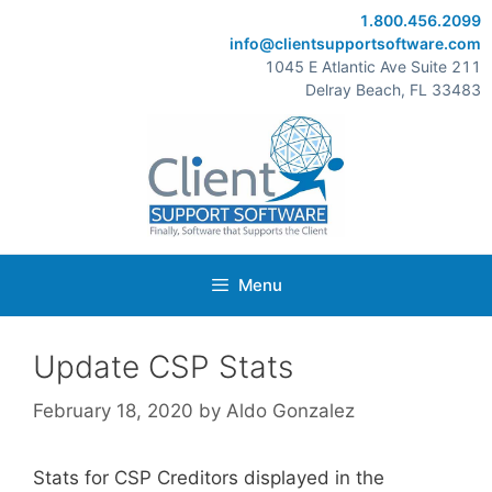
Skip
1.800.456.2099
to
info@clientsupportsoftware.com
content
1045 E Atlantic Ave Suite 211
Delray Beach, FL 33483
Menu
Update CSP Stats
February 18, 2020
by
Aldo Gonzalez
Stats for CSP Creditors displayed in the