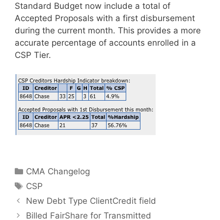
Standard Budget now include a total of
Accepted Proposals with a first disbursement
during the current month. This provides a more
accurate percentage of accounts enrolled in a
CSP Tier.
Categories
CMA Changelog
Tags
CSP
New Debt Type ClientCredit field
Billed FairShare for Transmitted