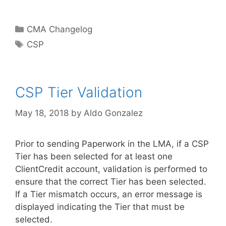
Categories
CMA Changelog
Tags
CSP
CSP Tier Validation
May 18, 2018
by
Aldo Gonzalez
Prior to sending Paperwork in the LMA, if a CSP
Tier has been selected for at least one
ClientCredit account, validation is performed to
ensure that the correct Tier has been selected.
If a Tier mismatch occurs, an error message is
displayed indicating the Tier that must be
selected.