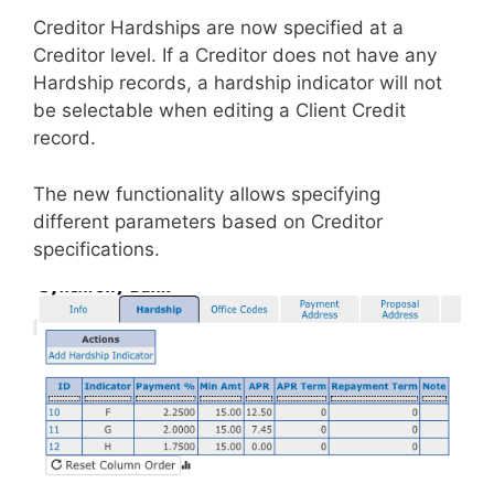
Creditor Hardships are now specified at a
Creditor level. If a Creditor does not have any
Hardship records, a hardship indicator will not
be selectable when editing a Client Credit
record.
The new functionality allows specifying
different parameters based on Creditor
specifications.