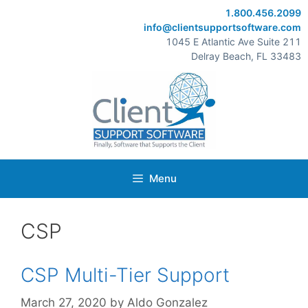
Skip
1.800.456.2099
to
info@clientsupportsoftware.com
content
1045 E Atlantic Ave Suite 211
Delray Beach, FL 33483
Menu
CSP
CSP Multi-Tier Support
March 27, 2020
by
Aldo Gonzalez