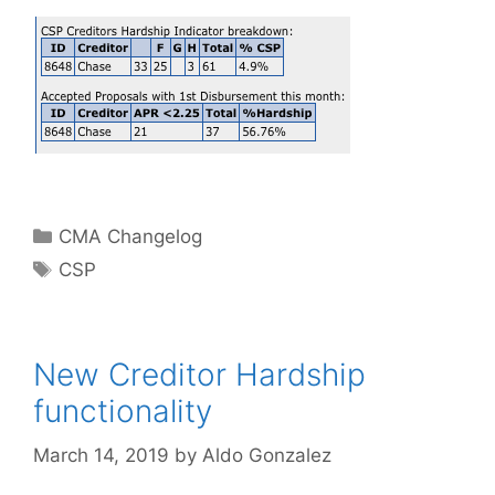
Categories
CMA Changelog
Tags
CSP
New Creditor Hardship
functionality
March 14, 2019
by
Aldo Gonzalez