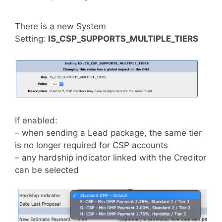
There is a new System
Setting:
IS_CSP_SUPPORTS_MULTIPLE_TIERS
If enabled:
– when sending a Lead package, the same tier
is no longer required for CSP accounts
– any hardship indicator linked with the Creditor
can be selected