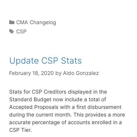
Categories
CMA Changelog
Tags
CSP
Update CSP Stats
February 18, 2020
by
Aldo Gonzalez
Stats for CSP Creditors displayed in the
Standard Budget now include a total of
Accepted Proposals with a first disbursement
during the current month. This provides a more
accurate percentage of accounts enrolled in a
CSP Tier.