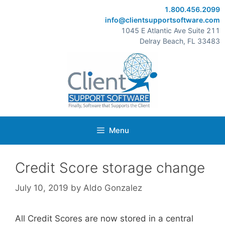
Skip
1.800.456.2099
to
info@clientsupportsoftware.com
content
1045 E Atlantic Ave Suite 211
Delray Beach, FL 33483
Menu
Credit Score storage change
July 10, 2019
by
Aldo Gonzalez
All Credit Scores are now stored in a central