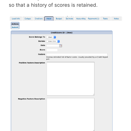
so that a history of scores is retained.