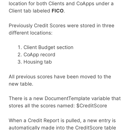
location for both Clients and CoApps under a
Client tab labeled
FICO
.
Previously Credit Scores were stored in three
different locations:
Client Budget section
CoApp record
Housing tab
All previous scores have been moved to the
new table.
There is a new DocumentTemplate variable that
stores all the scores named: $CreditScore
When a Credit Report is pulled, a new entry is
automatically made into the CreditScore table