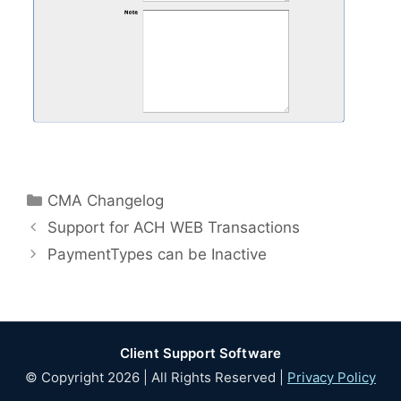
Categories
CMA Changelog
Support for ACH WEB Transactions
PaymentTypes can be Inactive
Client Support Software
© Copyright 2026 | All Rights Reserved |
Privacy Policy