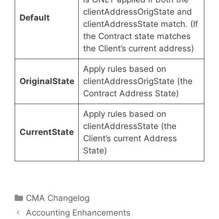
clientAddressOrigState and
Default
clientAddressState match. (If
the Contract state matches
the Client’s current address)
Apply rules based on
OriginalState
clientAddressOrigState (the
Contract Address State)
Apply rules based on
clientAddressState (the
CurrentState
Client’s current Address
State)
Categories
CMA Changelog
Accounting Enhancements