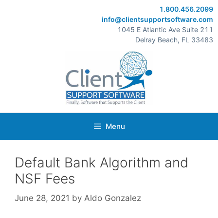
Skip
1.800.456.2099
to
info@clientsupportsoftware.com
content
1045 E Atlantic Ave Suite 211
Delray Beach, FL 33483
Menu
Default Bank Algorithm and
NSF Fees
June 28, 2021
by
Aldo Gonzalez