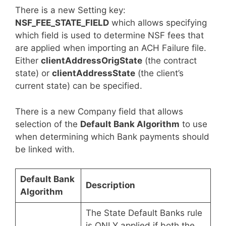
There is a new Setting key:
NSF_FEE_STATE_FIELD
which allows specifying
which field is used to determine NSF fees that
are applied when importing an ACH Failure file.
Either
clientAddressOrigState
(the contract
state) or
clientAddressState
(the client’s
current state) can be specified.
There is a new Company field that allows
selection of the
Default Bank Algorithm
to use
when determining which Bank payments should
be linked with.
Default Bank
Description
Algorithm
The State Default Banks rule
is ONLY applied if both the