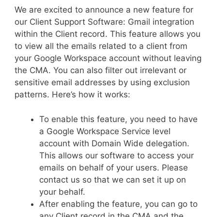
We are excited to announce a new feature for
our Client Support Software: Gmail integration
within the Client record. This feature allows you
to view all the emails related to a client from
your Google Workspace account without leaving
the CMA. You can also filter out irrelevant or
sensitive email addresses by using exclusion
patterns. Here’s how it works:
To enable this feature, you need to have
a Google Workspace Service level
account with Domain Wide delegation.
This allows our software to access your
emails on behalf of your users. Please
contact us so that we can set it up on
your behalf.
After enabling the feature, you can go to
any Client record in the CMA and the