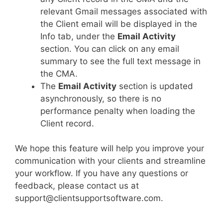
relevant Gmail messages associated with
the Client email will be displayed in the
Info tab, under the
Email Activity
section. You can click on any email
summary to see the full text message in
the CMA.
The
Email Activity
section is updated
asynchronously, so there is no
performance penalty when loading the
Client record.
We hope this feature will help you improve your
communication with your clients and streamline
your workflow. If you have any questions or
feedback, please contact us at
support@clientsupportsoftware.com.