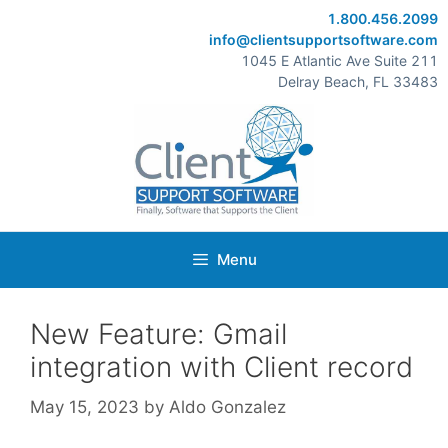
Skip
1.800.456.2099
to
info@clientsupportsoftware.com
content
1045 E Atlantic Ave Suite 211
Delray Beach, FL 33483
Menu
New Feature: Gmail
integration with Client record
May 15, 2023
by
Aldo Gonzalez