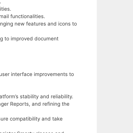
.
ties.
il functionalities.
inging new features and icons to
ing to improved document
 user interface improvements to
form’s stability and reliability.
er Reports, and refining the
ure compatibility and take