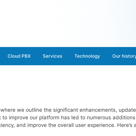
Cloud PBX
Services
Technology
Our histor
 where we outline the significant enhancements, updat
rt to improve our platform has led to numerous addition
ficiency, and improve the overall user experience. Here