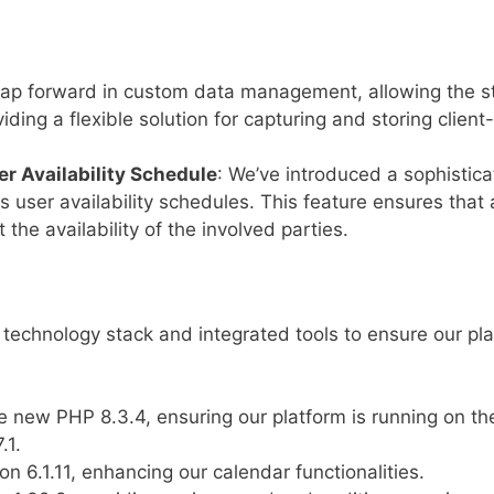
 leap forward in custom data management, allowing the 
iding a flexible solution for capturing and storing client
r Availability Schedule
: We’ve introduced a sophisti
s user availability schedules. This feature ensures tha
t the availability of the involved parties.
technology stack and integrated tools to ensure our pl
e new PHP 8.3.4, ensuring our platform is running on th
.1.
on 6.1.11, enhancing our calendar functionalities.