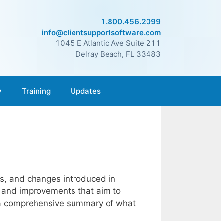
1.800.456.2099
info@clientsupportsoftware.com
1045 E Atlantic Ave Suite 211
Delray Beach, FL 33483
y
Training
Updates
es, and changes introduced in
s and improvements that aim to
’s a comprehensive summary of what