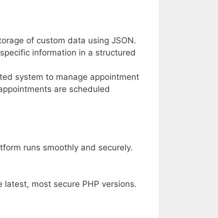
storage of custom data using JSON.
-specific information in a structured
cated system to manage appointment
t appointments are scheduled
atform runs smoothly and securely.
e latest, most secure PHP versions.