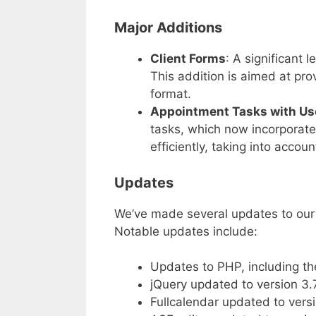
Major Additions
Client Forms
: A significant
This addition is aimed at prov
format.
Appointment Tasks with Use
tasks, which now incorporate
efficiently, taking into accoun
Updates
We’ve made several updates to our 
Notable updates include:
Updates to PHP, including th
jQuery updated to version 3.7
Fullcalendar updated to versi