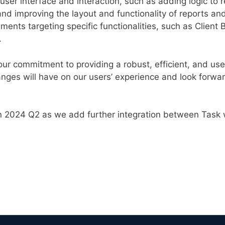
ser interface and interaction, such as adding logic to 
 and improving the layout and functionality of reports an
nts targeting specific functionalities, such as Client
.
ur commitment to providing a robust, efficient, and user
nges will have on our users’ experience and look forwar
n 2024 Q2 as we add further integration between Task 