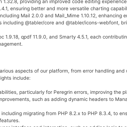
n 1.32.8, providing an improved code editing experience
.4.1, ensuring better and more versatile charting capabili
cluding Mail 2.0.0 and Mail_Mime 1.10.12, enhancing ema
es including @tabler/core and @tabler/icons-webfont, br
c 1.9.18, qpdf 11.9.0, and Smarty 4.5.1, each contribut
nagement.
arious aspects of our platform, from error handling and
ghts include:
ities, particularly for Peregrin errors, improving the plat
 improvements, such as adding dynamic headers to Manag
 including migrating from PHP 8.2.x to PHP 8.3.4, to ens
features.