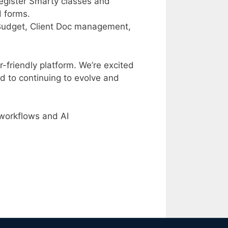
register Smarty classes and
d forms.
 Budget, Client Doc management,
-friendly platform. We’re excited
d to continuing to evolve and
workflows and AI