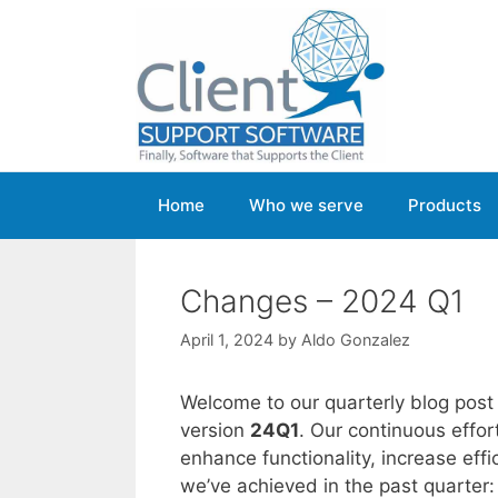
Skip
to
content
Home
Who we serve
Products
Changes – 2024 Q1
April 1, 2024
by
Aldo Gonzalez
Welcome to our quarterly blog post
version
24Q1
. Our continuous effo
enhance functionality, increase ef
we’ve achieved in the past quarter: