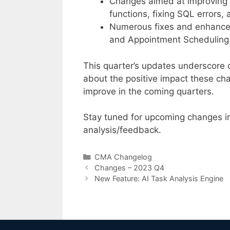
Changes aimed at improving u
functions, fixing SQL errors,
Numerous fixes and enhanceme
and Appointment Scheduling
This quarter’s updates underscore o
about the positive impact these cha
improve in the coming quarters.
Stay tuned for upcoming changes i
analysis/feedback.
Categories
CMA Changelog
Changes – 2023 Q4
New Feature: AI Task Analysis Engine