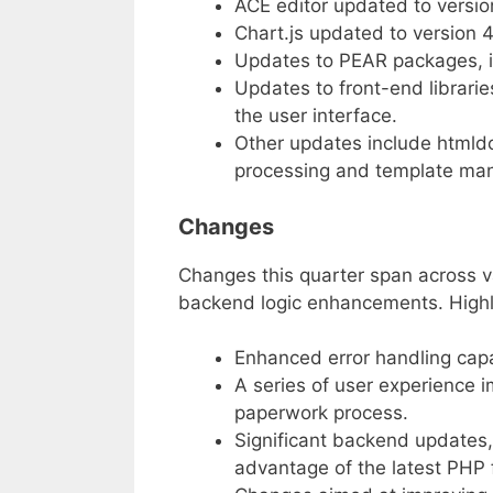
ACE editor updated to versio
Chart.js updated to version 4
Updates to PEAR packages, in
Updates to front-end librari
the user interface.
Other updates include htmldo
processing and template ma
Changes
Changes this quarter span across v
backend logic enhancements. Highli
Enhanced error handling capabil
A series of user experience
paperwork process.
Significant backend updates,
advantage of the latest PHP 