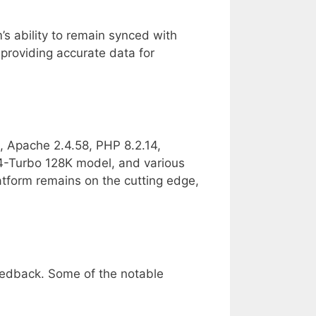
s ability to remain synced with
 providing accurate data for
, Apache 2.4.58, PHP 8.2.14,
-Turbo 128K model, and various
latform remains on the cutting edge,
eedback. Some of the notable