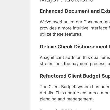
Enhanced Document and Ext
We’ve overhauled our Document and 
provides a more intuitive interfac
utilize these features.
Deluxe Check Disbursement 
A significant addition this quarter 
streamlines the payment process, al
Refactored Client Budget Su
The Client Budget system has been
details. This update ensures a more
planning and management.