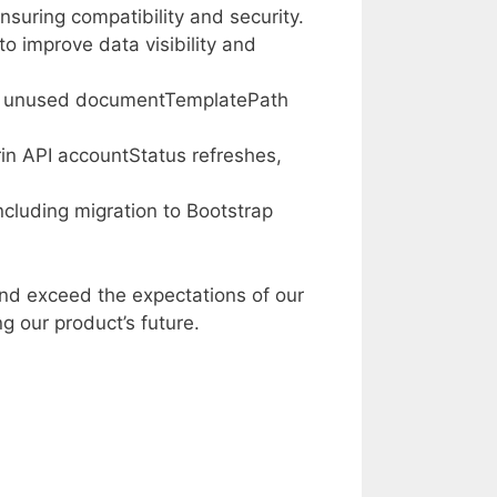
nsuring compatibility and security.
 improve data visibility and
e unused documentTemplatePath
in API accountStatus refreshes,
cluding migration to Bootstrap
nd exceed the expectations of our
g our product’s future.