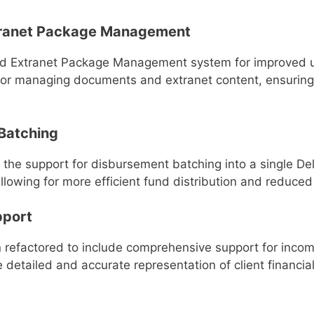
ranet Package Management
Extranet Package Management system for improved usabi
e for managing documents and extranet content, ensuring
Batching
is the support for disbursement batching into a single D
lowing for more efficient fund distribution and reduced
pport
 refactored to include comprehensive support for incom
 detailed and accurate representation of client financia