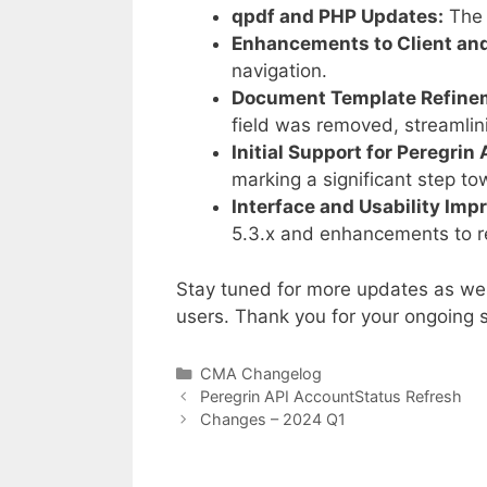
qpdf and PHP Updates:
The 
Enhancements to Client and
navigation.
Document Template Refine
field was removed, streaml
Initial Support for Peregrin 
marking a significant step t
Interface and Usability Im
5.3.x and enhancements to r
Stay tuned for more updates as we 
users. Thank you for your ongoing s
Categories
CMA Changelog
Peregrin API AccountStatus Refresh
Changes – 2024 Q1