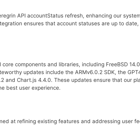
regrin API accountStatus refresh, enhancing our system’
ntegration ensures that account statuses are up to date,
l core components and libraries, including FreeBSD 14.0
eworthy updates include the ARMv6.0.2 SDK, the GPT4
.3.2 and Chart.js 4.4.0. These updates ensure that our p
the best user experience.
ed at refining existing features and addressing user f