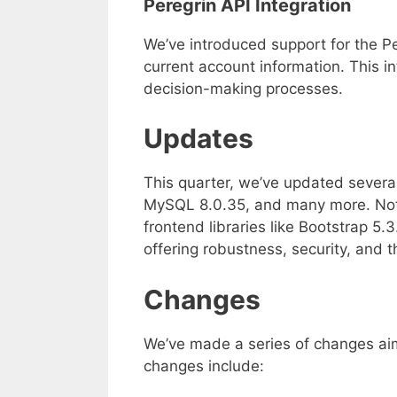
Peregrin API Integration
We’ve introduced support for the Pe
current account information. This i
decision-making processes.
Updates
This quarter, we’ve updated severa
MySQL 8.0.35, and many more. Not
frontend libraries like Bootstrap 5
offering robustness, security, and 
Changes
We’ve made a series of changes aim
changes include: