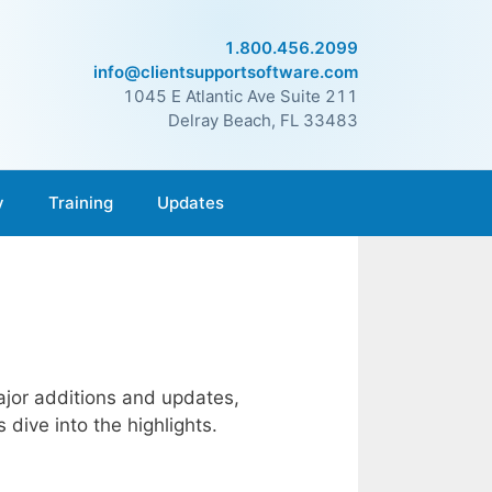
1.800.456.2099
info@clientsupportsoftware.com
1045 E Atlantic Ave Suite 211
Delray Beach, FL 33483
y
Training
Updates
jor additions and updates,
dive into the highlights.