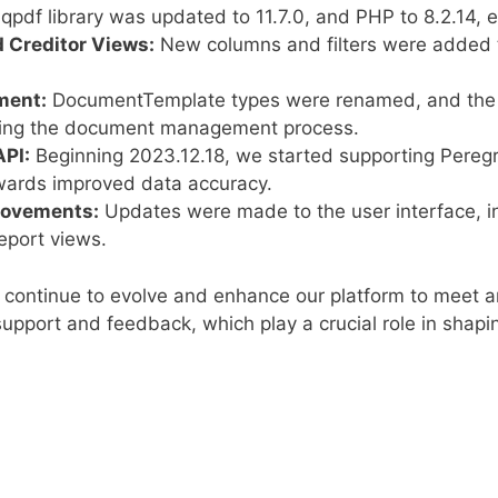
qpdf library was updated to 11.7.0, and PHP to 8.2.14, e
 Creditor Views:
New columns and filters were added to
ment:
DocumentTemplate types were renamed, and th
ining the document management process.
API:
Beginning 2023.12.18, we started supporting Peregr
owards improved data accuracy.
provements:
Updates were made to the user interface, in
eport views.
continue to evolve and enhance our platform to meet a
upport and feedback, which play a crucial role in shapin