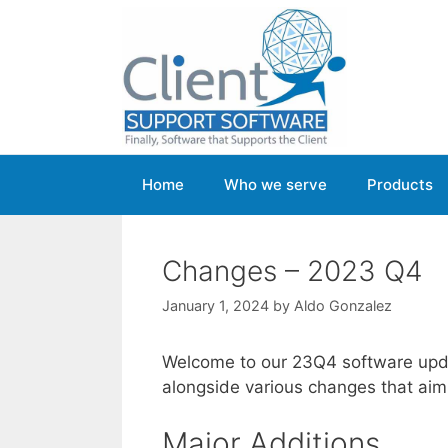
Skip
to
content
Home
Who we serve
Products
Changes – 2023 Q4
January 1, 2024
by
Aldo Gonzalez
Welcome to our 23Q4 software upda
alongside various changes that aim 
Major Additions