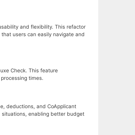
lity and flexibility. This refactor
 that users can easily navigate and
eluxe Check. This feature
 processing times.
e, deductions, and CoApplicant
l situations, enabling better budget