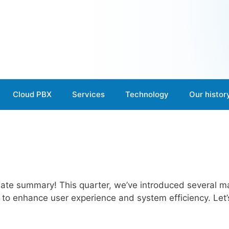
Cloud PBX
Services
Technology
Our histor
te summary! This quarter, we’ve introduced several ma
to enhance user experience and system efficiency. Let’s 