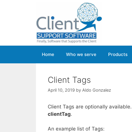
Skip
to
content
Home
Who we serve
Products
Client Tags
April 10, 2019
by
Aldo Gonzalez
Client Tags are optionally available
clientTag
.
An example list of Tags: