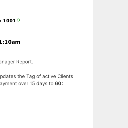
anager Report.
updates the Tag of active Clients
payment over 15 days to
60: