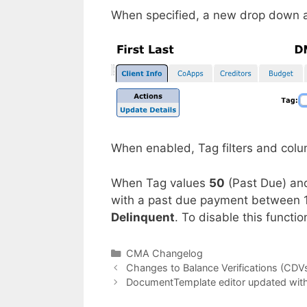
When specified, a new drop down a
When enabled, Tag filters and col
When Tag values
50
(Past Due) a
with a past due payment between 
Delinquent
. To disable this functi
Categories
CMA Changelog
Changes to Balance Verifications (CDV
DocumentTemplate editor updated wit