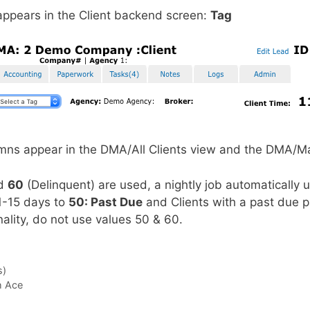
ppears in the Client backend screen:
Tag
umns appear in the DMA/All Clients view and the DMA/M
nd
60
(Delinquent) are used, a nightly job automatically 
1-15 days to
50: Past Due
and Clients with a past due 
onality, do not use values 50 & 60.
s)
h Ace