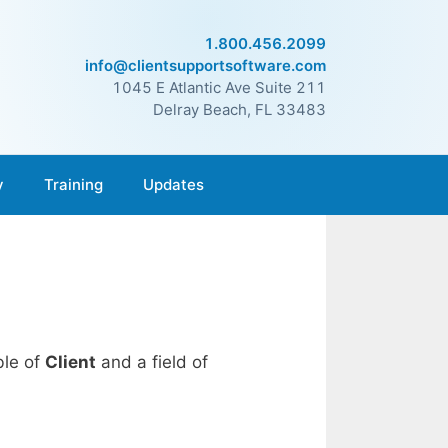
1.800.456.2099
info@clientsupportsoftware.com
1045 E Atlantic Ave Suite 211
Delray Beach, FL 33483
y
Training
Updates
ble of
Client
and a field of