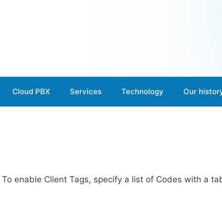
Cloud PBX
Services
Technology
Our histor
. To enable Client Tags, specify a list of Codes with a ta