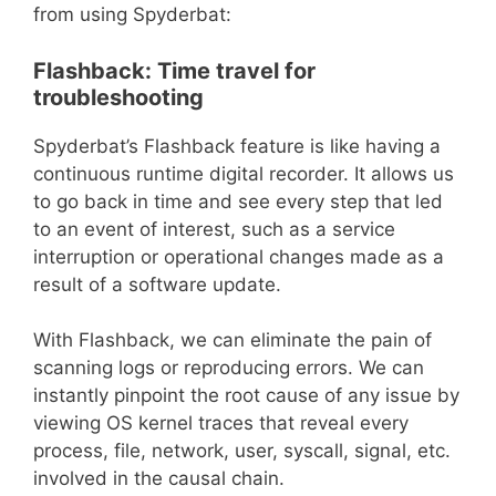
from using Spyderbat:
Flashback: Time travel for
troubleshooting
Spyderbat’s Flashback feature is like having a
continuous runtime digital recorder. It allows us
to go back in time and see every step that led
to an event of interest, such as a service
interruption or operational changes made as a
result of a software update.
With Flashback, we can eliminate the pain of
scanning logs or reproducing errors. We can
instantly pinpoint the root cause of any issue by
viewing OS kernel traces that reveal every
process, file, network, user, syscall, signal, etc.
involved in the causal chain.