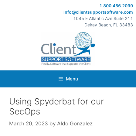
Skip
1.800.456.2099
to
info@clientsupportsoftware.com
content
1045 E Atlantic Ave Suite 211
Delray Beach, FL 33483
Menu
Using Spyderbat for our
SecOps
March 20, 2023
by
Aldo Gonzalez