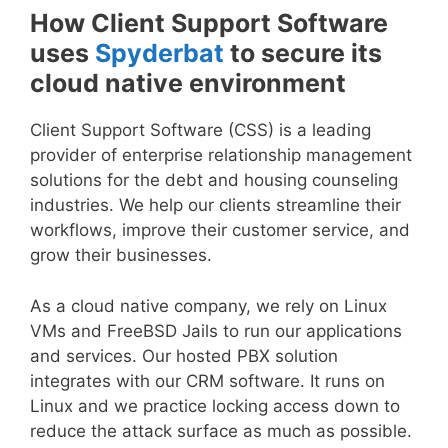
How Client Support Software
uses
Spyderbat
to secure its
cloud native environment
Client Support Software (CSS) is a leading
provider of enterprise relationship management
solutions for the debt and housing counseling
industries. We help our clients streamline their
workflows, improve their customer service, and
grow their businesses.
As a cloud native company, we rely on Linux
VMs and FreeBSD Jails to run our applications
and services. Our hosted PBX solution
integrates with our CRM software. It runs on
Linux and we practice locking access down to
reduce the attack surface as much as possible.