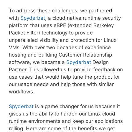
To address these challenges, we partnered
with
Spyderbat
, a cloud native runtime security
platform that uses eBPF (extended Berkeley
Packet Filter) technology to provide
unparalleled visibility and protection for Linux
VMs. With over two decades of experience
hosting and building Customer Relationship
software, we became a
Spyderbat
Design
Partner. This allowed us to provide feedback on
use cases that would help tune the product for
our usage needs and help those with similar
workflows.
Spyderbat
is a game changer for us because it
gives us the ability to harden our Linux cloud
runtime environments and keep our applications
rolling. Here are some of the benefits we get