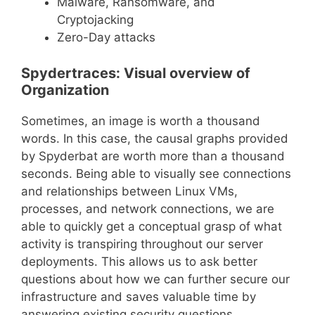
Malware, Ransomware, and
Cryptojacking
Zero-Day attacks
Spydertraces: Visual overview of
Organization
Sometimes, an image is worth a thousand
words. In this case, the causal graphs provided
by Spyderbat are worth more than a thousand
seconds. Being able to visually see connections
and relationships between Linux VMs,
processes, and network connections, we are
able to quickly get a conceptual grasp of what
activity is transpiring throughout our server
deployments. This allows us to ask better
questions about how we can further secure our
infrastructure and saves valuable time by
answering existing security questions.