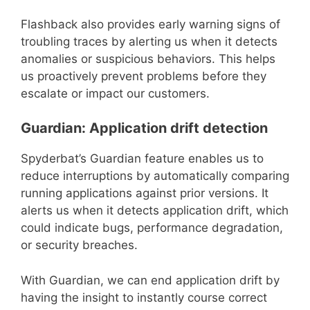
Flashback also provides early warning signs of
troubling traces by alerting us when it detects
anomalies or suspicious behaviors. This helps
us proactively prevent problems before they
escalate or impact our customers.
Guardian: Application drift detection
Spyderbat’s Guardian feature enables us to
reduce interruptions by automatically comparing
running applications against prior versions. It
alerts us when it detects application drift, which
could indicate bugs, performance degradation,
or security breaches.
With Guardian, we can end application drift by
having the insight to instantly course correct