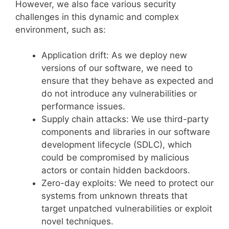
However, we also face various security
challenges in this dynamic and complex
environment, such as:
Application drift: As we deploy new
versions of our software, we need to
ensure that they behave as expected and
do not introduce any vulnerabilities or
performance issues.
Supply chain attacks: We use third-party
components and libraries in our software
development lifecycle (SDLC), which
could be compromised by malicious
actors or contain hidden backdoors.
Zero-day exploits: We need to protect our
systems from unknown threats that
target unpatched vulnerabilities or exploit
novel techniques.