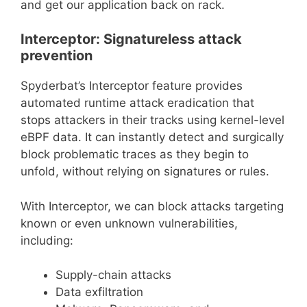
and get our application back on rack.
Interceptor: Signatureless attack
prevention
Spyderbat’s Interceptor feature provides
automated runtime attack eradication that
stops attackers in their tracks using kernel-level
eBPF data. It can instantly detect and surgically
block problematic traces as they begin to
unfold, without relying on signatures or rules.
With Interceptor, we can block attacks targeting
known or even unknown vulnerabilities,
including:
Supply-chain attacks
Data exfiltration